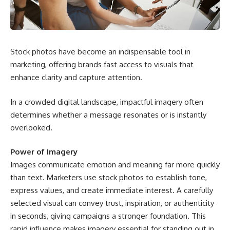
Stock photos have become an indispensable tool in
marketing, offering brands fast access to visuals that
enhance clarity and capture attention.
In a crowded digital landscape, impactful imagery often
determines whether a message resonates or is instantly
overlooked.
Power of Imagery
Images communicate emotion and meaning far more quickly
than text. Marketers use stock photos to establish tone,
express values, and create immediate interest. A carefully
selected visual can convey trust, inspiration, or authenticity
in seconds, giving campaigns a stronger foundation. This
rapid influence makes imagery essential for standing out in