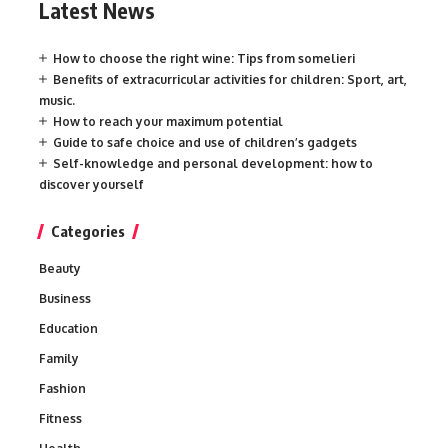
Latest News
How to choose the right wine: Tips from somelieri
Benefits of extracurricular activities for children: Sport, art,
music.
How to reach your maximum potential
Guide to safe choice and use of children’s gadgets
Self-knowledge and personal development: how to
discover yourself
Categories
Beauty
Business
Education
Family
Fashion
Fitness