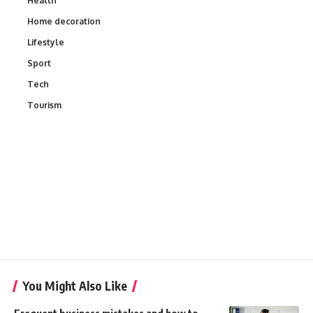
Health
Home decoration
Lifestyle
Sport
Tech
Tourism
You Might Also Like
Frequent business mistakes and how to