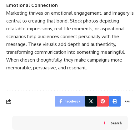
Emotional Connection
Marketing thrives on emotional engagement, and imagery is
central to creating that bond. Stock photos depicting
relatable expressions, real-life moments, or aspirational
scenarios help audiences connect personally with the
message. These visuals add depth and authenticity,
transforming communication into something meaningful.
When chosen thoughtfully, they make campaigns more
memorable, persuasive, and resonant.
Facebook
Search