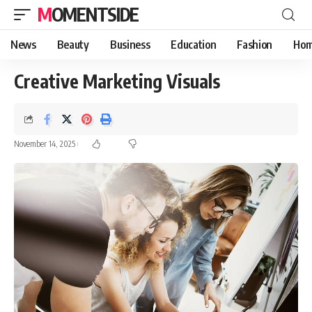
MOMENTSIDE
News
Beauty
Business
Education
Fashion
Hom
Creative Marketing Visuals
November 14, 2025