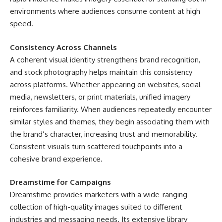
environments where audiences consume content at high
speed.
Consistency Across Channels
A coherent visual identity strengthens brand recognition,
and stock photography helps maintain this consistency
across platforms. Whether appearing on websites, social
media, newsletters, or print materials, unified imagery
reinforces familiarity. When audiences repeatedly encounter
similar styles and themes, they begin associating them with
the brand’s character, increasing trust and memorability.
Consistent visuals turn scattered touchpoints into a
cohesive brand experience.
Dreamstime for Campaigns
Dreamstime provides marketers with a wide-ranging
collection of high-quality images suited to different
industries and messaging needs. Its extensive library