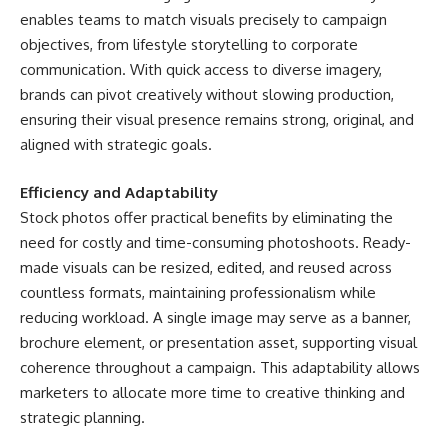
enables teams to match visuals precisely to campaign
objectives, from lifestyle storytelling to corporate
communication. With quick access to diverse imagery,
brands can pivot creatively without slowing production,
ensuring their visual presence remains strong, original, and
aligned with strategic goals.
Efficiency and Adaptability
Stock photos
offer practical benefits by eliminating the
need for costly and time-consuming photoshoots. Ready-
made visuals can be resized, edited, and reused across
countless formats, maintaining professionalism while
reducing workload. A single image may serve as a banner,
brochure element, or presentation asset, supporting visual
coherence throughout a campaign. This adaptability allows
marketers to allocate more time to creative thinking and
strategic planning.