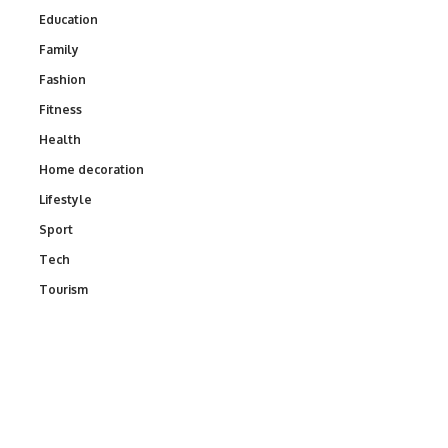
Education
Family
Fashion
Fitness
Health
Home decoration
Lifestyle
Sport
Tech
Tourism