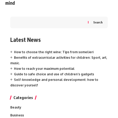
mind
Search
Latest News
How to choose the right wine: Tips from somelieri
Benefits of extracurricular activities for children: Sport, art,
music.
How to reach your maximum potential
Guide to safe choice and use of children’s gadgets
Self-knowledge and personal development: how to
discover yourself
Categories
Beauty
Business