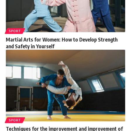
SPORT
Martial Arts for Women: How to Develop Strength
and Safety in Yourself
SPORT
Techniques for the improvement and improvement of