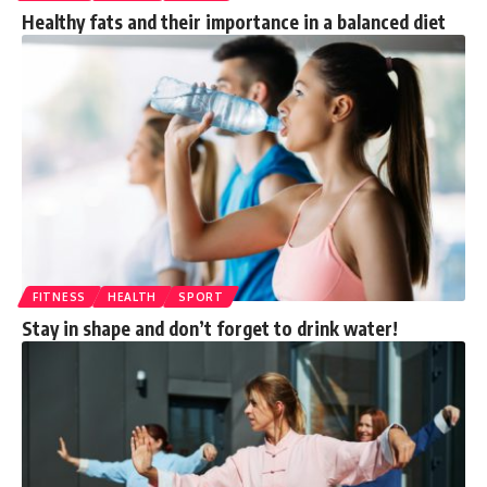
Healthy fats and their importance in a balanced diet
FITNESS
HEALTH
SPORT
Stay in shape and don’t forget to drink water!