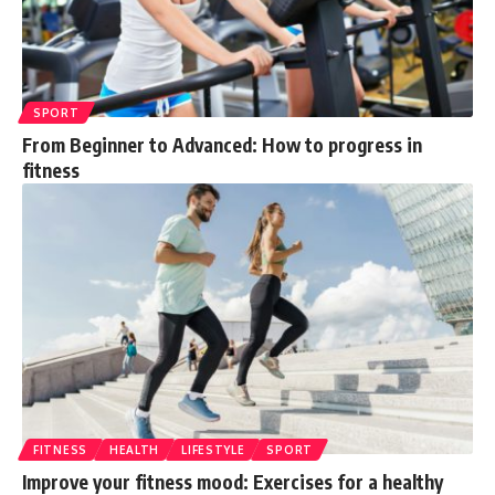
SPORT
From Beginner to Advanced: How to progress in
fitness
FITNESS
HEALTH
LIFESTYLE
SPORT
Improve your fitness mood: Exercises for a healthy