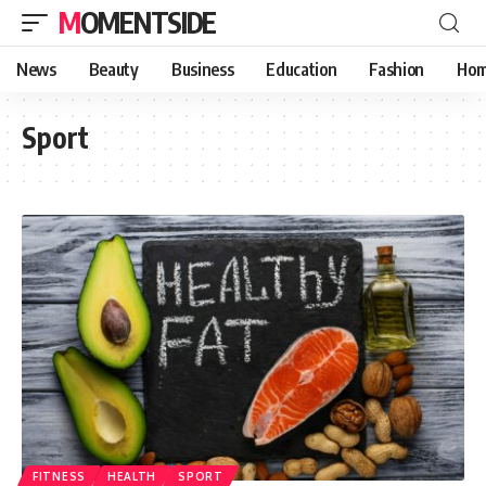
MOMENTSIDE
News
Beauty
Business
Education
Fashion
Hom
Sport
FITNESS
HEALTH
SPORT