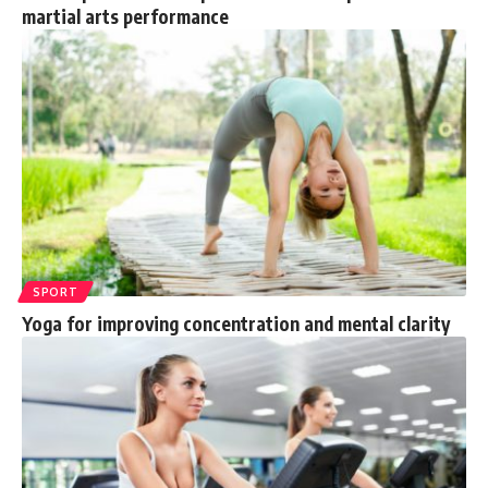
martial arts performance
SPORT
Yoga for improving concentration and mental clarity