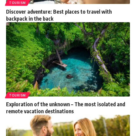
TOURISM
Discover adventure: Best places to travel with
backpack in the back
TOURISM
Exploration of the unknown – The most isolated and
remote vacation destinations