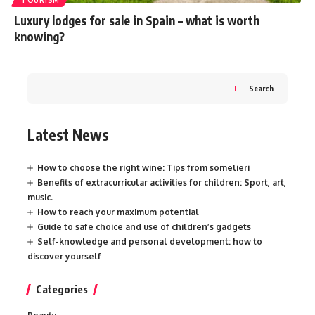
Luxury lodges for sale in Spain – what is worth
knowing?
Search
Latest News
How to choose the right wine: Tips from somelieri
Benefits of extracurricular activities for children: Sport, art,
music.
How to reach your maximum potential
Guide to safe choice and use of children’s gadgets
Self-knowledge and personal development: how to
discover yourself
Categories