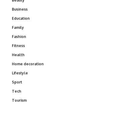
Beauty
Business
Education
Family
Fashion
Fitness
Health
Home decoration
Lifestyle
Sport
Tech
Tourism