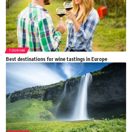
TOURISM
Best destinations for wine tastings in Europe