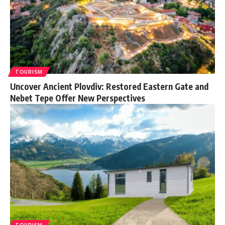
TOURISM
Uncover Ancient Plovdiv: Restored Eastern Gate and
Nebet Tepe Offer New Perspectives
TOURISM