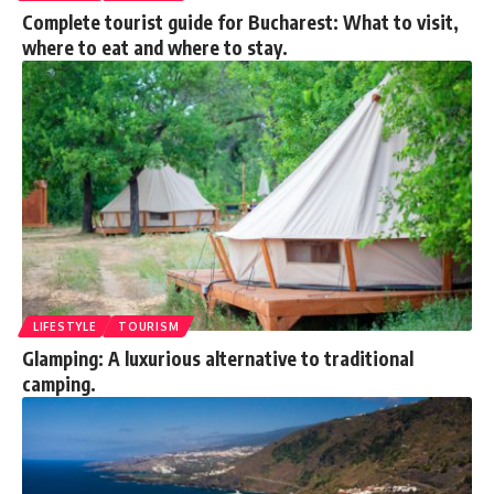
Complete tourist guide for Bucharest: What to visit,
where to eat and where to stay.
LIFESTYLE
TOURISM
Glamping: A luxurious alternative to traditional
camping.