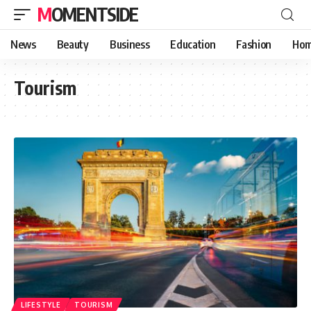
MOMENTSIDE
News
Beauty
Business
Education
Fashion
Hom
Tourism
LIFESTYLE
TOURISM