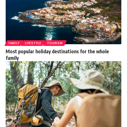
FAMILY
LIFESTYLE
TOURISM
Most popular holiday destinations for the whole
family