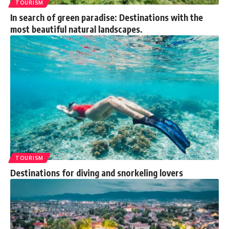
TOURISM
In search of green paradise: Destinations with the
most beautiful natural landscapes.
TOURISM
Destinations for diving and snorkeling lovers