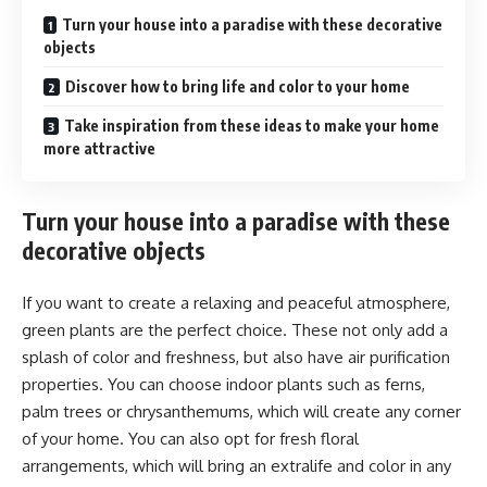
Turn your house into a paradise with these decorative
objects
Discover how to bring life and color to your home
Take inspiration from these ideas to make your home
more attractive
Turn your house into a paradise with these
decorative objects
If you want to create a relaxing and peaceful atmosphere,
green plants are the perfect choice. These not only add a
splash of color and freshness, but also have air purification
properties. You can choose indoor plants such as ferns,
palm trees or chrysanthemums, which will create any corner
of your home. You can also opt for fresh floral
arrangements, which will bring an extralife and color in any