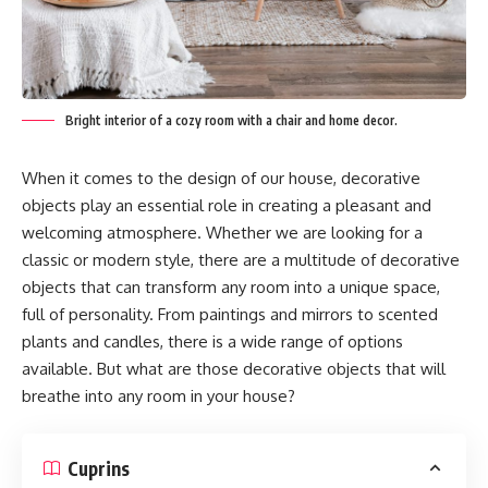
Bright interior of a cozy room with a chair and home decor.
When it comes to the design of our house, decorative
objects play an essential role in creating a pleasant and
welcoming atmosphere. Whether we are looking for a
classic or modern style, there are a multitude of decorative
objects that can transform any room into a unique space,
full of personality. From paintings and mirrors to scented
plants and candles, there is a wide range of options
available. But what are those decorative objects that will
breathe into any room in your house?
Cuprins