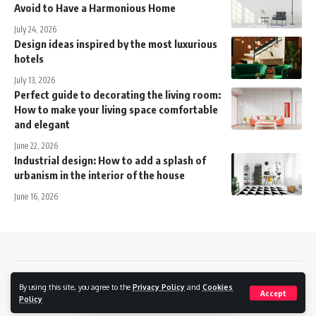
Avoid to Have a Harmonious Home
July 24, 2026
Design ideas inspired by the most luxurious
hotels
July 13, 2026
Perfect guide to decorating the living room:
How to make your living space comfortable
and elegant
June 22, 2026
Industrial design: How to add a splash of
urbanism in the interior of the house
June 16, 2026
Contact
Privacy policy
Cookies Policy
By using this site, you agree to the
Privacy Policy
and
Cookies
Accept
Policy
Momentside © 2024.
Business Consulting
/
Optimizare SEO