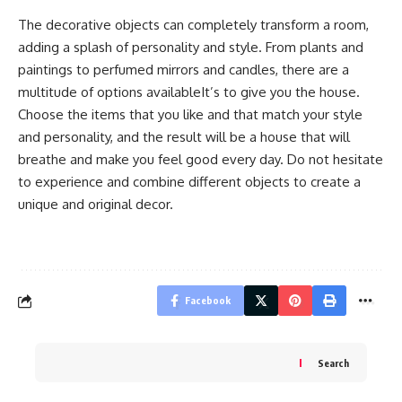
The decorative objects can completely transform a room,
adding a splash of personality and style. From plants and
paintings to perfumed mirrors and candles, there are a
multitude of options availableIt’s to give you the house.
Choose the items that you like and that match your style
and personality, and the result will be a house that will
breathe and make you feel good every day. Do not hesitate
to experience and combine different objects to create a
unique and original decor.
Facebook
Search