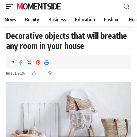
MOMENTSIDE
News
Beauty
Business
Education
Fashion
Hom
Decorative objects that will breathe
any room in your house
June 21, 2026