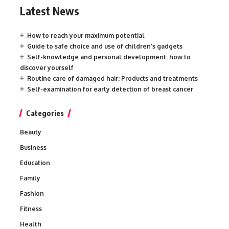
Latest News
How to reach your maximum potential
Guide to safe choice and use of children’s gadgets
Self-knowledge and personal development: how to
discover yourself
Routine care of damaged hair: Products and treatments
Self-examination for early detection of breast cancer
Categories
Beauty
Business
Education
Family
Fashion
Fitness
Health