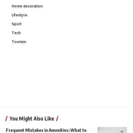
Home decoration
Lifestyle
Sport
Tech
Tourism
You Might Also Like
Frequent Mistakes in Amenities: What to