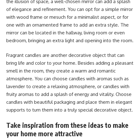
the illusion of space, a well-chosen mirror can add a splash
of elegance and refinement. You can opt for a simple mirror
with wood frame or mesuch for a minimalist aspect, or for
one with an ornamented frame to add an extra style. The
mirror can be located in the hallway, living room or even
bedroom, bringing an extra light and opening into the room.
Fragrant candles are another decorative object that can
bring life and color to your home. Besides adding a pleasant
smell in the room, they create a warm and romantic
atmosphere. You can choose candles with aromas such as
lavender to create a relaxing atmosphere, or candles with
fruity aromas to add a splash of energy and vitality. Choose
candles with beautiful packaging and place them in elegant
supports to turn them into a truly special decorative object.
Take inspiration from these ideas to make
your home more attractive