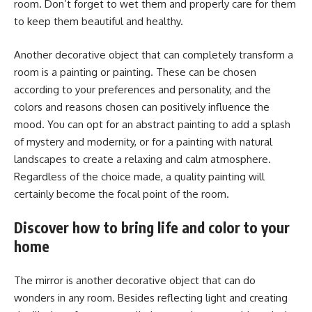
room. Don’t forget to wet them and properly care for them
to keep them beautiful and healthy.
Another decorative object that can completely transform a
room is a painting or painting. These can be chosen
according to your preferences and personality, and the
colors and reasons chosen can positively influence the
mood. You can opt for an abstract painting to add a splash
of mystery and modernity, or for a painting with natural
landscapes to create a relaxing and calm atmosphere.
Regardless of the choice made, a quality painting will
certainly become the focal point of the room.
Discover how to bring life and color to your
home
The mirror is another decorative object that can do
wonders in any room. Besides reflecting light and creating