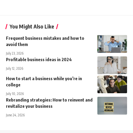
You Might Also Like
Frequent business mistakes and how to
avoid them
July 23, 2026
Profitable business ideas in 2024
July 12, 2026
How to start a business while you’re in
college
July 10, 2026
Rebranding strategies: How to reinvent and
revitalize your business
June 24, 2026