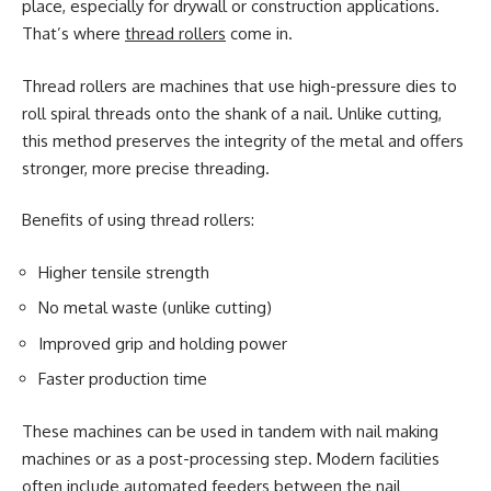
place, especially for drywall or construction applications.
That’s where
thread rollers
come in.
Thread rollers are machines that use high-pressure dies to
roll spiral threads onto the shank of a nail. Unlike cutting,
this method preserves the integrity of the metal and offers
stronger, more precise threading.
Benefits of using thread rollers:
Higher tensile strength
No metal waste (unlike cutting)
Improved grip and holding power
Faster production time
These machines can be used in tandem with nail making
machines or as a post-processing step. Modern facilities
often include automated feeders between the nail