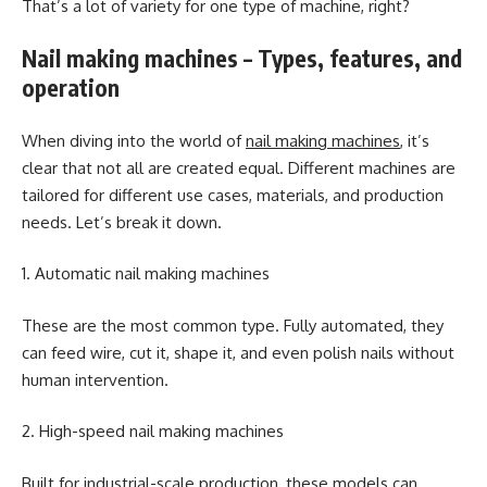
That’s a lot of variety for one type of machine, right?
Nail making machines – Types, features, and
operation
When diving into the world of
nail making machines
, it’s
clear that not all are created equal. Different machines are
tailored for different use cases, materials, and production
needs. Let’s break it down.
1. Automatic nail making machines
These are the most common type. Fully automated, they
can feed wire, cut it, shape it, and even polish nails without
human intervention.
2. High-speed nail making machines
Built for industrial-scale production, these models can