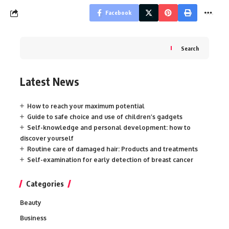
Facebook
Search
Latest News
How to reach your maximum potential
Guide to safe choice and use of children’s gadgets
Self-knowledge and personal development: how to
discover yourself
Routine care of damaged hair: Products and treatments
Self-examination for early detection of breast cancer
Categories
Beauty
Business