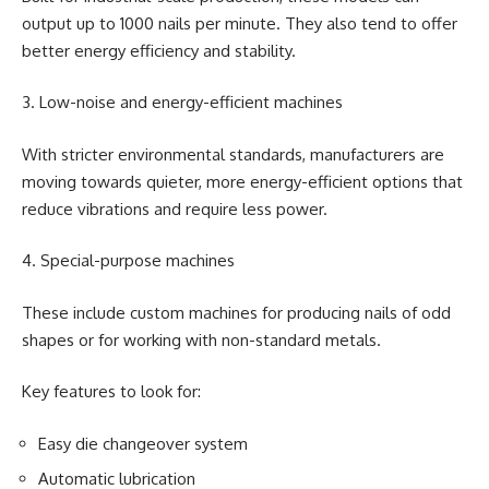
output up to 1000 nails per minute. They also tend to offer
better energy efficiency and stability.
3. Low-noise and energy-efficient machines
With stricter environmental standards, manufacturers are
moving towards quieter, more energy-efficient options that
reduce vibrations and require less power.
4. Special-purpose machines
These include custom machines for producing nails of odd
shapes or for working with non-standard metals.
Key features to look for:
Easy die changeover system
Automatic lubrication