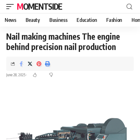
MOMENTSIDE
News
Beauty
Business
Education
Fashion
Hom
Nail making machines The engine
behind precision nail production
June 28, 2025