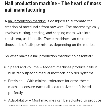
Nail production machine – The heart of mass
nail manufacturing
A
nail production machine
is designed to automate the
creation of metal nails from raw wire. The process typically
involves cutting, heading, and shaping metal wire into
consistent, usable nails. These machines can churn out
thousands of nails per minute, depending on the model.
So what makes a nail production machine so essential?
Speed and volume – Modern machines produce nails in
bulk, far outpacing manual methods or older systems.
Precision – With minimal tolerance for error, these
machines ensure each nail is cut to size and finished
perfectly.
Adaptability – Most machines can be adjusted to produce