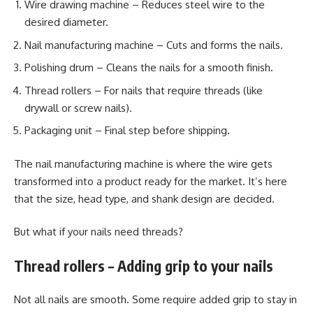
Wire drawing machine – Reduces steel wire to the
desired diameter.
Nail manufacturing machine – Cuts and forms the nails.
Polishing drum – Cleans the nails for a smooth finish.
Thread rollers – For nails that require threads (like
drywall or screw nails).
Packaging unit – Final step before shipping.
The nail manufacturing machine is where the wire gets
transformed into a product ready for the market. It’s here
that the size, head type, and shank design are decided.
But what if your nails need threads?
Thread rollers – Adding grip to your nails
Not all nails are smooth. Some require added grip to stay in