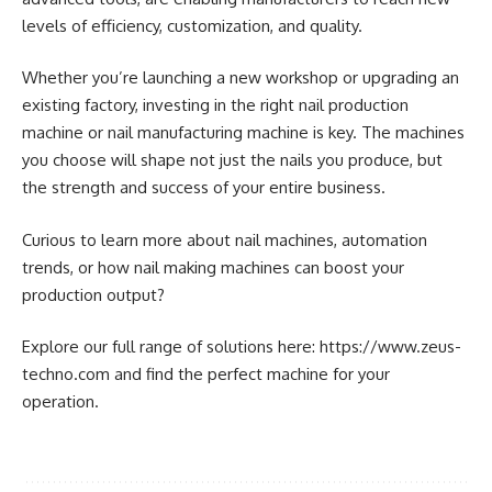
levels of efficiency, customization, and quality.
Whether you’re launching a new workshop or upgrading an
existing factory, investing in the right nail production
machine or nail manufacturing machine is key. The machines
you choose will shape not just the nails you produce, but
the strength and success of your entire business.
Curious to learn more about nail machines, automation
trends, or how nail making machines can boost your
production output?
Explore our full range of solutions here: https://www.zeus-
techno.com and find the perfect machine for your
operation.