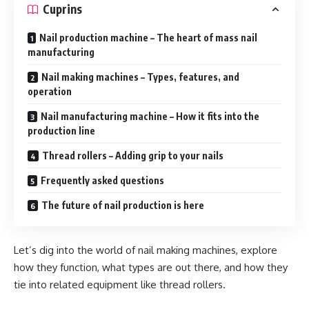
Cuprins
Nail production machine – The heart of mass nail
manufacturing
Nail making machines – Types, features, and
operation
Nail manufacturing machine – How it fits into the
production line
Thread rollers – Adding grip to your nails
Frequently asked questions
The future of nail production is here
Let’s dig into the world of nail making machines, explore
how they function, what types are out there, and how they
tie into related equipment like thread rollers.