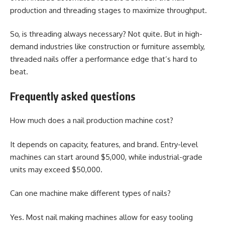
production and threading stages to maximize throughput.
So, is threading always necessary? Not quite. But in high-
demand industries like construction or furniture assembly,
threaded nails offer a performance edge that’s hard to
beat.
Frequently asked questions
How much does a nail production machine cost?
It depends on capacity, features, and brand. Entry-level
machines can start around $5,000, while industrial-grade
units may exceed $50,000.
Can one machine make different types of nails?
Yes. Most nail making machines allow for easy tooling