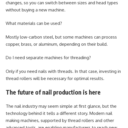
changes, so you can switch between sizes and head types
without buying a new machine.
What materials can be used?
Mostly low-carbon steel, but some machines can process
copper, brass, or aluminum, depending on their build.
Do I need separate machines for threading?
Only if you need nails with threads. In that case, investing in
thread rollers will be necessary for optimal results.
The future of nail production is here
The nail industry may seem simple at first glance, but the
technology behind it tells a different story. Modern nail
making machines, supported by thread rollers and other
advanced tools, are enabling manufacturers to reach new