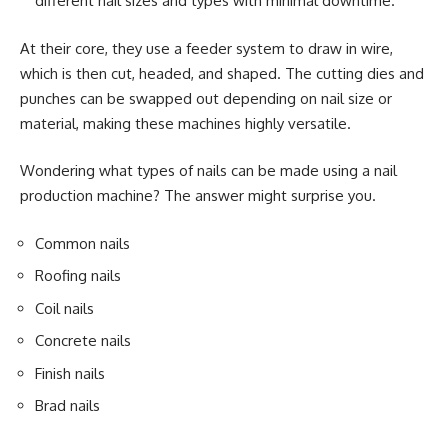
different nail sizes and types with minimal downtime.
At their core, they use a feeder system to draw in wire,
which is then cut, headed, and shaped. The cutting dies and
punches can be swapped out depending on nail size or
material, making these machines highly versatile.
Wondering what types of nails can be made using a nail
production machine? The answer might surprise you.
Common nails
Roofing nails
Coil nails
Concrete nails
Finish nails
Brad nails