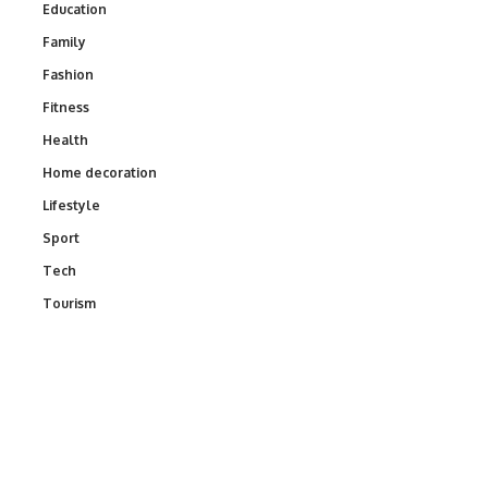
Education
Family
Fashion
Fitness
Health
Home decoration
Lifestyle
Sport
Tech
Tourism