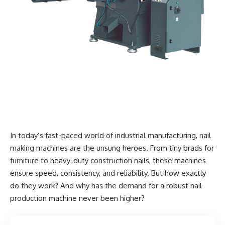
In today’s fast-paced world of industrial manufacturing, nail
making machines are the unsung heroes. From tiny brads for
furniture to heavy-duty construction nails, these machines
ensure speed, consistency, and reliability. But how exactly
do they work? And why has the demand for a robust nail
production machine never been higher?