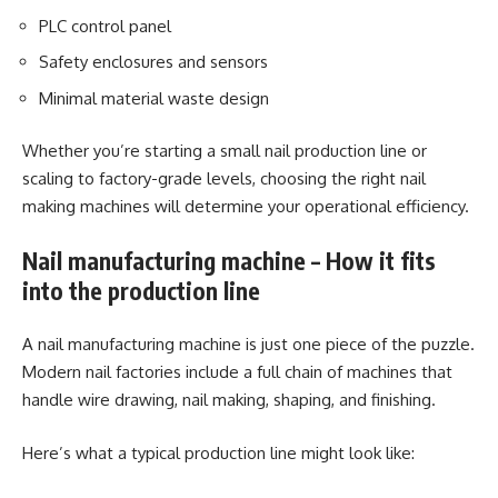
PLC control panel
Safety enclosures and sensors
Minimal material waste design
Whether you’re starting a small nail production line or
scaling to factory-grade levels, choosing the right nail
making machines will determine your operational efficiency.
Nail manufacturing machine – How it fits
into the production line
A nail manufacturing machine is just one piece of the puzzle.
Modern nail factories include a full chain of machines that
handle wire drawing, nail making, shaping, and finishing.
Here’s what a typical production line might look like: