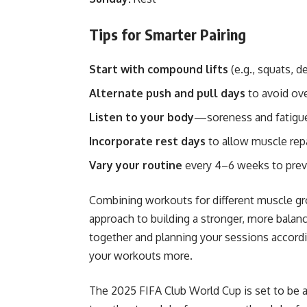
Tips for Smarter Pairing
Start with compound lifts
(e.g., squats, d
Alternate push and pull days
to avoid ov
Listen to your body
—soreness and fatigue 
Incorporate rest days
to allow muscle rep
Vary your routine
every 4–6 weeks to prev
Combining workouts for different muscle gr
approach to building a stronger, more bala
together and planning your sessions accordin
your workouts more.
The
2025 FIFA Club World Cup
is set to be 