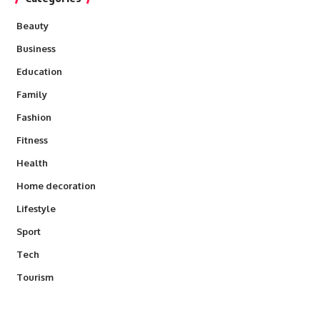
Beauty
Business
Education
Family
Fashion
Fitness
Health
Home decoration
Lifestyle
Sport
Tech
Tourism