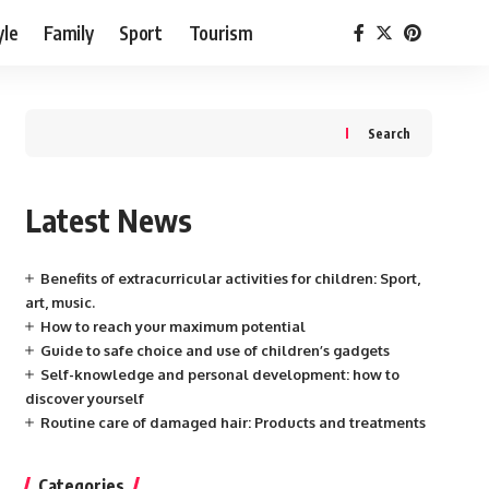
yle
Family
Sport
Tourism
Search
Latest News
Benefits of extracurricular activities for children: Sport,
art, music.
How to reach your maximum potential
Guide to safe choice and use of children’s gadgets
Self-knowledge and personal development: how to
discover yourself
Routine care of damaged hair: Products and treatments
Categories