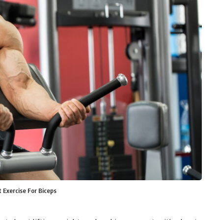
 Exercise For Biceps