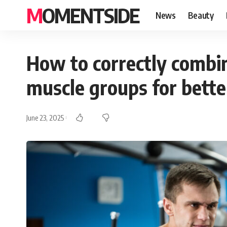
MOMENTSIDE
News
Beauty
How to correctly combin
muscle groups for bette
June 23, 2025