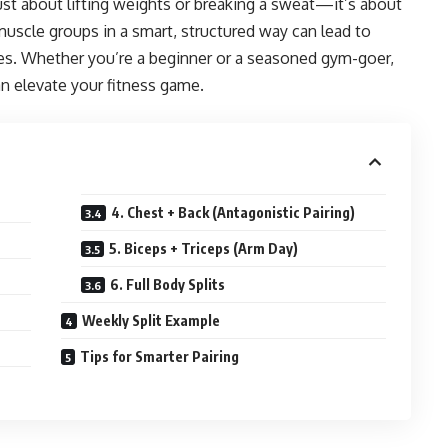
just about lifting weights or breaking a sweat—it’s about
muscle groups in a smart, structured way can lead to
ries. Whether you’re a beginner or a seasoned gym-goer,
n elevate your fitness game.
4. Chest + Back (Antagonistic Pairing)
5. Biceps + Triceps (Arm Day)
6. Full Body Splits
Weekly Split Example
Tips for Smarter Pairing