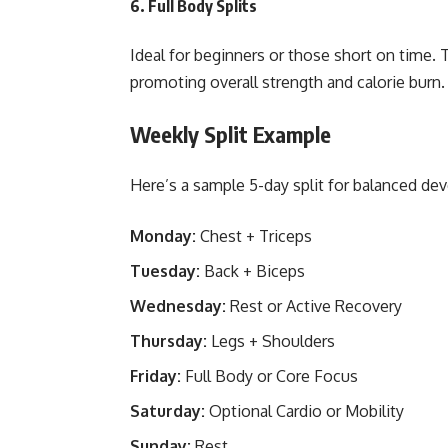
6.
Full Body Splits
Ideal for beginners or those short on time. 
promoting overall strength and calorie burn.
Weekly Split Example
Here’s a sample 5-day split for balanced de
Monday:
Chest + Triceps
Tuesday:
Back + Biceps
Wednesday:
Rest or Active Recovery
Thursday:
Legs + Shoulders
Friday:
Full Body or Core Focus
Saturday:
Optional Cardio or Mobility
Sunday:
Rest