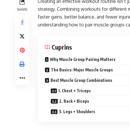
Creating an effective workout routine isn’t 
strategy. Combining workouts for different 
SHARE
faster gains, better balance, and fewer inju
understanding how to pair muscle groups ca
Cuprins
Why Muscle Group Pairing Matters
The Basics: Major Muscle Groups
Best Muscle Group Combinations
1. Chest + Triceps
2. Back + Biceps
3. Legs + Shoulders