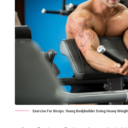
Exercise For Biceps. Young Bodybuilder Doing Heavy Weight