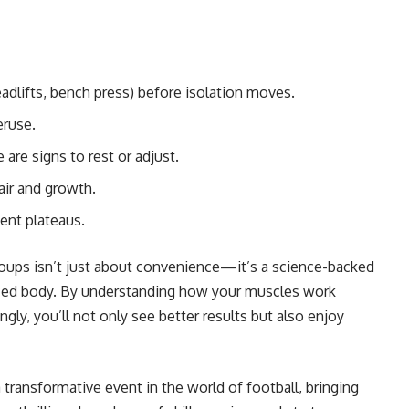
eadlifts, bench press) before isolation moves.
eruse.
are signs to rest or adjust.
air and growth.
ent plateaus.
oups isn’t just about convenience—it’s a science-backed
nced body. By understanding how your muscles work
gly, you’ll not only see better results but also enjoy
a transformative event in the world of football, bringing