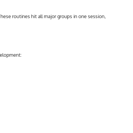
These routines hit all major groups in one session,
velopment: