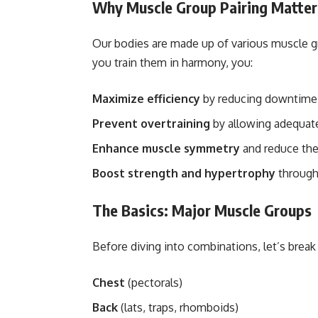
Why Muscle Group Pairing Matter
Our bodies are made up of various muscle
you train them in harmony, you:
Maximize efficiency
by reducing downtime
Prevent overtraining
by allowing adequate
Enhance muscle symmetry
and reduce the 
Boost strength and hypertrophy
through 
The Basics: Major Muscle Groups
Before diving into combinations, let’s brea
Chest
(pectorals)
Back
(lats, traps, rhomboids)