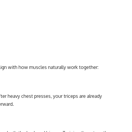
align with how muscles naturally work together:
er heavy chest presses, your triceps are already
erward.