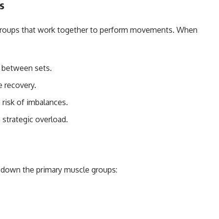
s
 groups that work together to perform movements. When
 between sets.
 recovery.
risk of imbalances.
strategic overload.
k down the primary muscle groups: