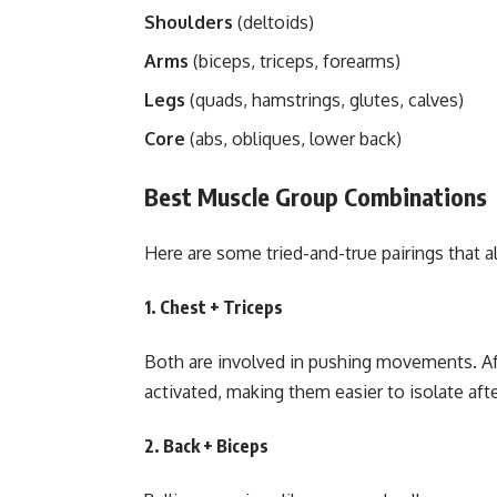
Shoulders
(deltoids)
Arms
(biceps, triceps, forearms)
Legs
(quads, hamstrings, glutes, calves)
Core
(abs, obliques, lower back)
Best Muscle Group Combinations
Here are some tried-and-true pairings that 
1.
Chest + Triceps
Both are involved in pushing movements. Aft
activated, making them easier to isolate aft
2.
Back + Biceps