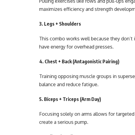
Pulling exercises like rows and pull-ups en
maximizes efficiency and strength develop
3.
Legs + Shoulders
This combo works well because they don’t in
have energy for overhead presses.
4.
Chest + Back (Antagonistic Pairing)
Training opposing muscle groups in superse
balance and reduce fatigue.
5.
Biceps + Triceps (Arm Day)
Focusing solely on arms allows for targeted
create a serious pump.