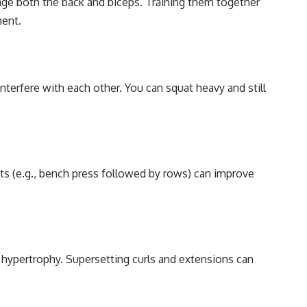
gage both the back and biceps. Training them together
ment.
terfere with each other. You can squat heavy and still
ts (e.g., bench press followed by rows) can improve
 hypertrophy. Supersetting curls and extensions can