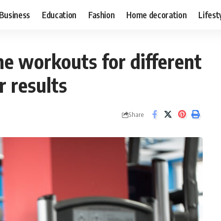
Business
Education
Fashion
Home decoration
Lifest
e workouts for different
r results
Share